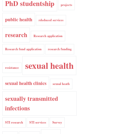
PhD studentship
projects
public health
rdeduced services
research
Research application
Research fund application
research funding
sexual health
resistance
sexual health clinics
sexual heath
sexually transmitted
infections
STI research
STI services
Survey