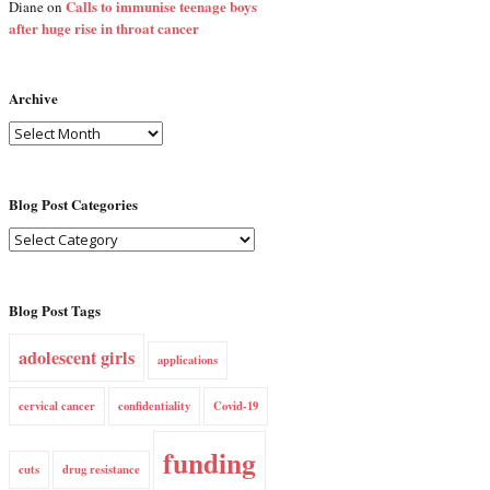
Calls to immunise teenage boys
Diane
on
after huge rise in throat cancer
Archive
Blog Post Categories
Blog Post Tags
adolescent girls
applications
cervical cancer
confidentiality
Covid-19
funding
cuts
drug resistance