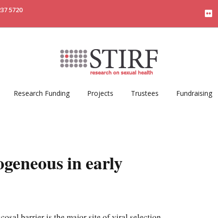
237 5720
Research Funding
Projects
Trustees
Fundraising
geneous in early
osal barrier is the major site of viral selection