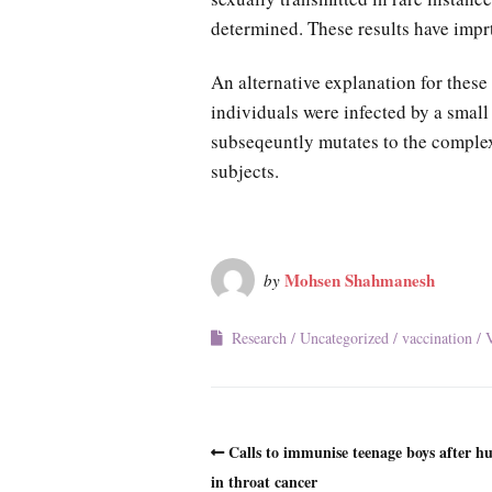
determined. These results have impr
An alternative explanation for these 
individuals were infected by a smal
subseqeuntly mutates to the complex 
subjects.
Mohsen Shahmanesh
by
Research
Uncategorized
vaccination
V
Calls to immunise teenage boys after hu
in throat cancer