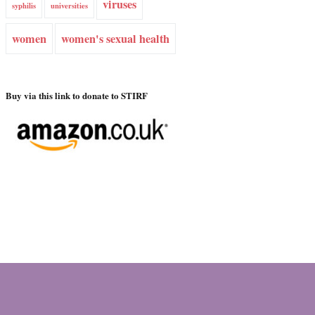
viruses
syphilis
universities
women
women's sexual health
Buy via this link to donate to STIRF