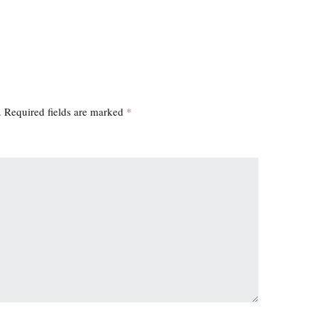
.
Required fields are marked
*