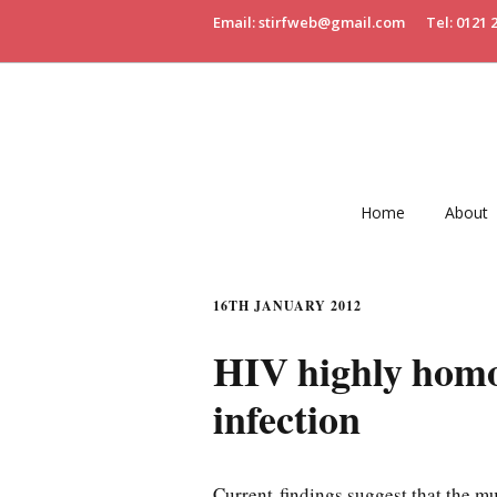
Email: stirfweb@gmail.com
Tel: 0121 
Home
About
16TH JANUARY 2012
HIV highly homo
infection
Current findings suggest that the muc