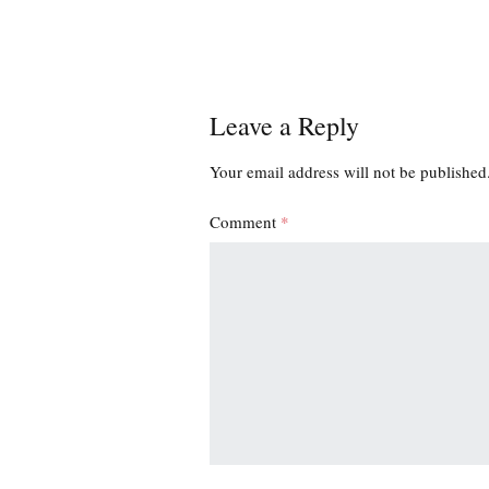
Leave a Reply
Your email address will not be published
Comment
*