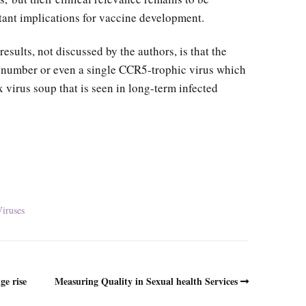
tant implications for vaccine development.
results, not discussed by the authors, is that the
l number or even a single CCR5-trophic virus which
virus soup that is seen in long-term infected
iruses
ge rise
Measuring Quality in Sexual health Services