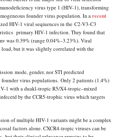
munodeficiency virus type 1 (HIV-1), transforming
recent
omogeneous founder virus population. In a
yzed HIV-1 viral seqiuences in the C2-V3-C3
eristics primary HIV-1 infection. They found that
 env was 0.39% (range 0.04%–3.23%). Viral
 load, but it was slightly correlated with the
ission mode, gender, nor STI predicted
founder virus populations. Only 2 patients (1.4%)
IV-1 with a duakl-tropic R5/X4-tropic–mixed
 infecetd by the CCR5-trophic virus which targets
sion of multiple HIV-1 variants might be a complex
cosal factors alone. CXCR4-tropic viruses can be
s, but their clinical relevance remains to be