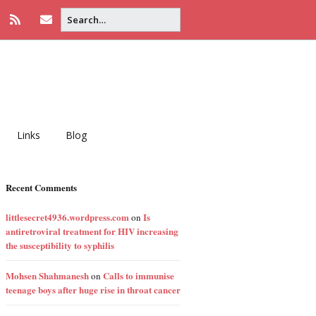
Links
Blog
Recent Comments
littlesecret4936.wordpress.com
Is
on
antiretroviral treatment for HIV increasing
the susceptibility to syphilis
Mohsen Shahmanesh
Calls to immunise
on
teenage boys after huge rise in throat cancer