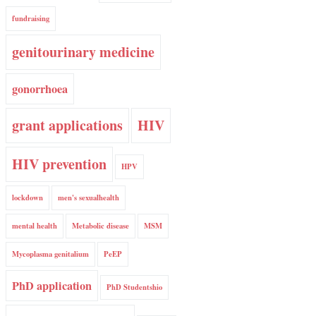
fundraising
genitourinary medicine
gonorrhoea
grant applications
HIV
HIV prevention
HPV
lockdown
men's sexualhealth
mental health
Metabolic disease
MSM
Mycoplasma genitalium
PeEP
PhD application
PhD Studentshio