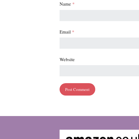
Name
*
Email
*
Website