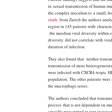
in sexual transmission of human im
the complex inoculum to a small, h
study
from Zurich the authors anal
region in 145 patients with charact
the meedian viral diversity within
diversity did not correlate with viral
duration of infection.
They also found that neither transm
transmission of more heterogeneous 
were infected with CXCR4-tropic H
population. The other patients were
the macrophage series.
The authors concluded that transmis
process that is not dependent on mu
sexually transmitted in rare instance