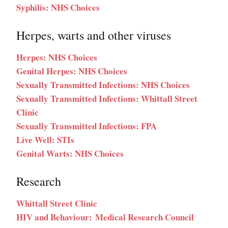
Syphilis: NHS Choices
Herpes, warts and other viruses
Herpes: NHS Choices
Genital Herpes: NHS Choices
Sexually Transmitted Infections: NHS Choices
Sexually Transmitted Infections: Whittall Street
Clinic
Sexually Transmitted Infections: FPA
Live Well: STIs
Genital Warts: NHS Choices
Research
Whittall Street Clinic
HIV and Behaviour: Medical Research Council