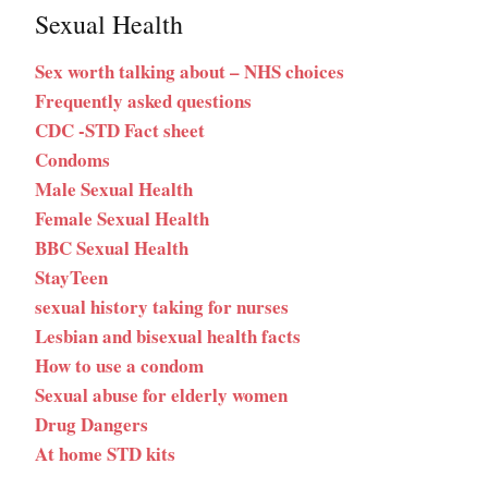
Sexual Health
Sex worth talking about – NHS choices
Frequently asked questions
CDC -STD Fact sheet
Condoms
Male Sexual Health
Female Sexual Health
BBC Sexual Health
StayTeen
sexual history taking for nurses
Lesbian and bisexual health facts
How to use a condom
Sexual abuse for elderly women
Drug Dangers
At home STD kits