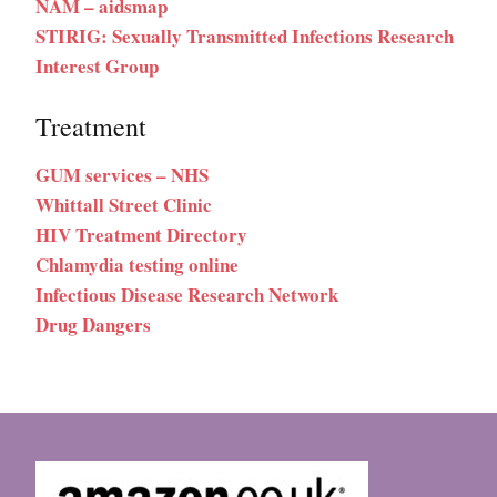
NAM – aidsmap
STIRIG: Sexually Transmitted Infections Research
Interest Group
Treatment
GUM services – NHS
Whittall Street Clinic
HIV Treatment Directory
Chlamydia testing online
Infectious Disease Research Network
Drug Dangers