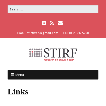
Email: stirfweb@gmail.com
Tel: 0121 237 5720
Menu
Links