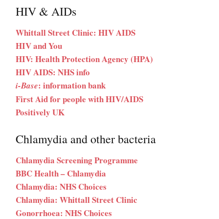
HIV & AIDs
Whittall Street Clinic: HIV AIDS
HIV and You
HIV: Health Protection Agency (HPA)
HIV AIDS: NHS info
: information bank
i-Base
First Aid for people with HIV/AIDS
Positively UK
Chlamydia and other bacteria
Chlamydia Screening Programme
BBC Health – Chlamydia
Chlamydia: NHS Choices
Chlamydia: Whittall Street Clinic
Gonorrhoea: NHS Choices