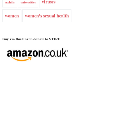
viruses
syphilis
universities
women
women's sexual health
Buy via this link to donate to STIRF