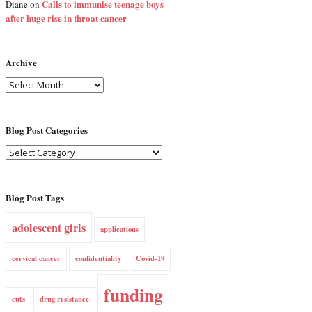
Calls to immunise teenage boys
Diane
on
after huge rise in throat cancer
Archive
Blog Post Categories
Blog Post Tags
adolescent girls
applications
cervical cancer
confidentiality
Covid-19
funding
cuts
drug resistance