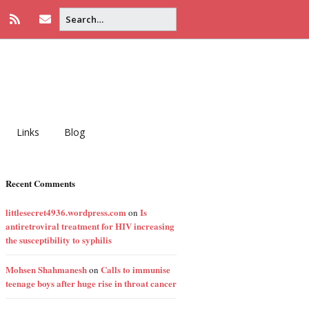
Links
Blog
Recent Comments
littlesecret4936.wordpress.com
Is
on
antiretroviral treatment for HIV increasing
the susceptibility to syphilis
Mohsen Shahmanesh
Calls to immunise
on
teenage boys after huge rise in throat cancer