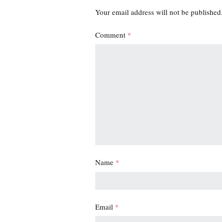
Your email address will not be published
Comment
*
Name
*
Email
*