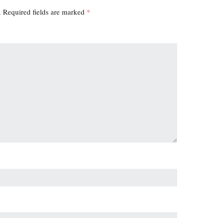
.
Required fields are marked
*