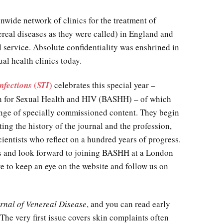
nwide network of clinics for the treatment of
ereal diseases as they were called) in England and
al service. Absolute confidentiality was enshrined in
al health clinics today.
(
)
nfections
STI
celebrates this special year –
ion for Sexual Health and HIV (BASHH) – of which
range of specially commissioned content. They begin
cting the history of the journal and the profession,
ientists who reflect on a hundred years of progress.
ts and look forward to joining BASHH at a London
e to keep an eye on the website and follow us on
urnal of Venereal Disease
, and you can read early
The very first issue covers skin complaints often