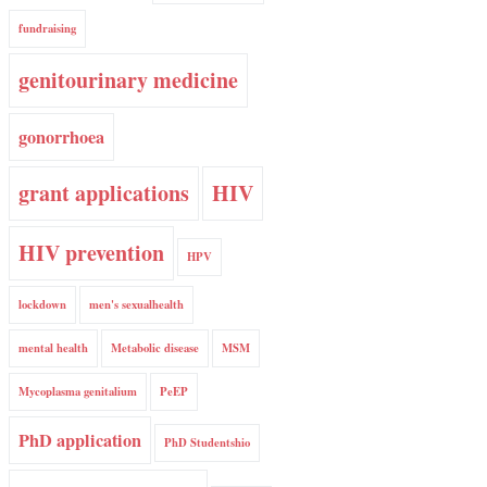
fundraising
genitourinary medicine
gonorrhoea
grant applications
HIV
HIV prevention
HPV
lockdown
men's sexualhealth
mental health
Metabolic disease
MSM
Mycoplasma genitalium
PeEP
PhD application
PhD Studentshio