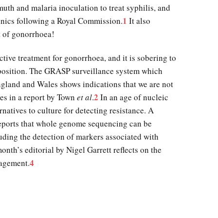
muth and malaria inoculation to treat syphilis, and
1
linics following a Royal Commission.
It also
t of gonorrhoea!
tive treatment for gonorrhoea, and it is sobering to
 position. The GRASP surveillance system which
England and Wales shows indications that we are not
2
res in a report by Town
et al
.
In an age of nucleic
natives to culture for detecting resistance. A
reports that whole genome sequencing can be
uding the detection of markers associated with
onth’s editorial by Nigel Garrett reflects on the
4
nagement.