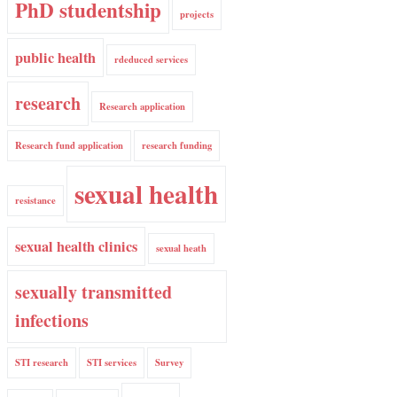
PhD studentship
projects
public health
rdeduced services
research
Research application
Research fund application
research funding
sexual health
resistance
sexual health clinics
sexual heath
sexually transmitted
infections
STI research
STI services
Survey