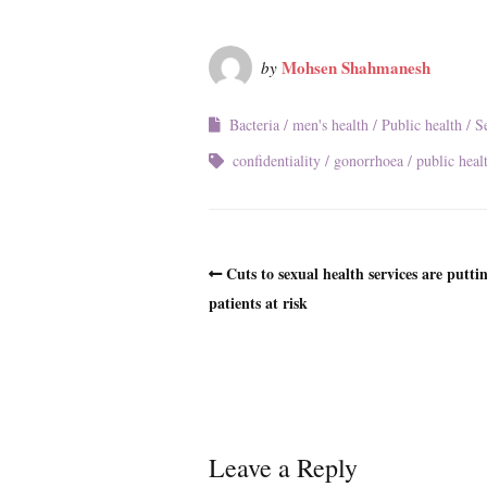
Mohsen Shahmanesh
by
Bacteria
men's health
Public health
S
confidentiality
gonorrhoea
public heal
Cuts to sexual health services are putti
patients at risk
Leave a Reply