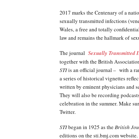
2017 marks the Centenary of a natio
sexually transmitted infections (ven
Wales, a free and totally confidenti
law and remains the hallmark of sexu
The journal
Sexually Transmitted I
together with the British Associat
STI
is an official journal – with a 
a series of historical vignettes refle
written by eminent physicians and sc
They will also be recording podcas
celebration in the summer. Make sur
Twitter.
STI
began in 1925 as the
British Jo
editions on the sti.bmj.com website. 