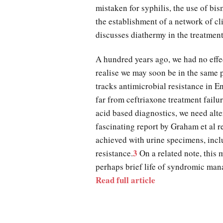
mistaken for syphilis, the use of bis
the establishment of a network of c
discusses diathermy in the treatmen
A hundred years ago, we had no effec
realise we may soon be in the same
tracks antimicrobial resistance in 
far from ceftriaxone treatment failu
acid based diagnostics, we need alter
fascinating report by Graham et al 
achieved with urine specimens, incl
3
resistance.
On a related note, this m
perhaps brief life of syndromic ma
Read full article