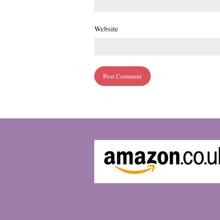
Website