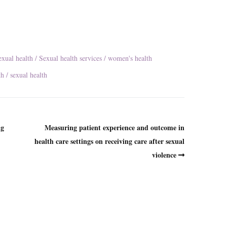
exual health
Sexual health services
women's health
th
sexual health
ng
Measuring patient experience and outcome in
health care settings on receiving care after sexual
violence