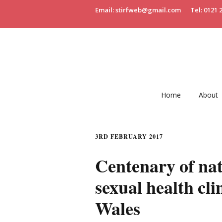
Email: stirfweb@gmail.com
Tel: 0121 
Home
About
3RD FEBRUARY 2017
Centenary of nat
sexual health cl
Wales