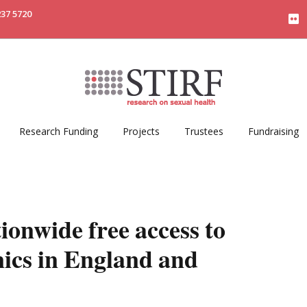
237 5720
Research Funding
Projects
Trustees
Fundraising
ionwide free access to
inics in England and