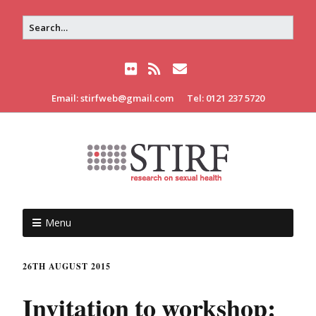
Email: stirfweb@gmail.com
Tel: 0121 237 5720
Menu
26TH AUGUST 2015
Invitation to workshop: