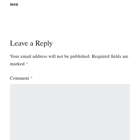
men
Leave a Reply
Your email address will not be published.
Required fields are
marked
*
Comment
*