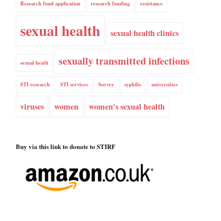
Research fund application
research funding
resistance
sexual health
sexual health clinics
sexually transmitted infections
sexual heath
STI research
STI services
Survey
syphilis
universities
viruses
women
women's sexual health
Buy via this link to donate to STIRF