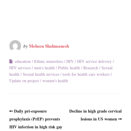
Mohsen Shahmanesh
by
education
Ethnic minorities
HIV
HIV service delivery
HIV services
men's health
Public health
Research
Sexual
health
Sexual health services
tools for health care workers
Update on project
women's health
Daily pri-exposure
Decline in high grade cervical
prophylaxis (PrEP) prevents
lesions in US women
HIV infection in high risk gay