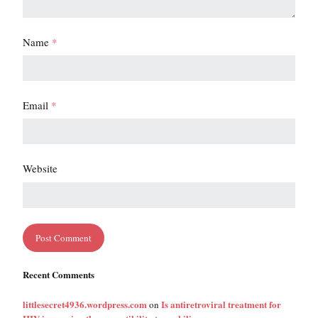
Name
*
Email
*
Website
Recent Comments
littlesecret4936.wordpress.com
Is antiretroviral treatment for
on