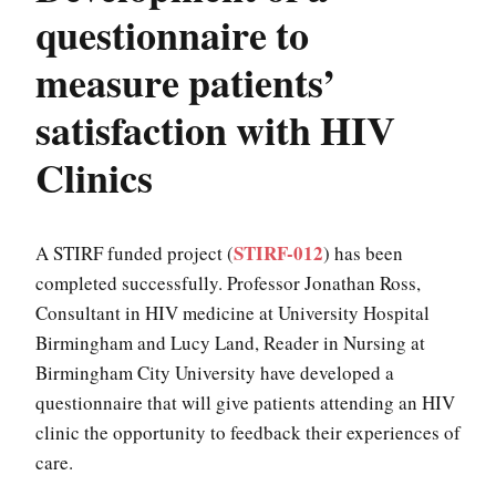
questionnaire to
measure patients’
satisfaction with HIV
Clinics
STIRF-012
A STIRF funded project (
) has been
completed successfully. Professor Jonathan Ross,
Consultant in HIV medicine at University Hospital
Birmingham and Lucy Land, Reader in Nursing at
Birmingham City University have developed a
questionnaire that will give patients attending an HIV
clinic the opportunity to feedback their experiences of
care.