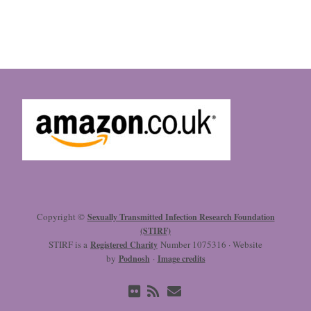
Copyright ©
Sexually Transmitted Infection Research Foundation
(STIRF)
STIRF is a
Number 1075316 · Website
Registered Charity
by
·
Podnosh
Image credits