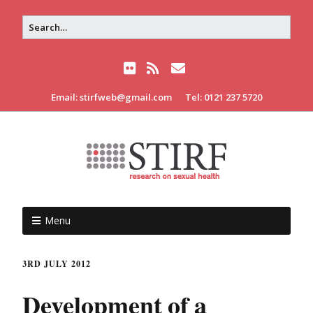
Email: stirfweb@gmail.com
Tel: 0121 237 5720
Menu
3RD JULY 2012
Development of a