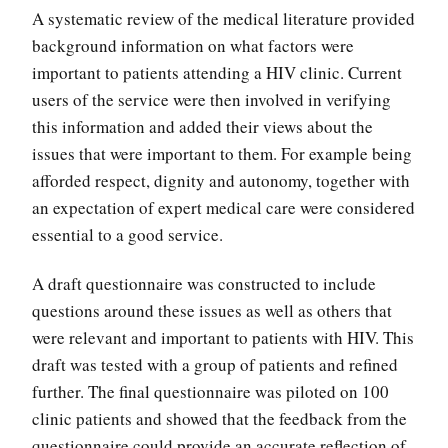
A systematic review of the medical literature provided
background information on what factors were
important to patients attending a HIV clinic. Current
users of the service were then involved in verifying
this information and added their views about the
issues that were important to them. For example being
afforded respect, dignity and autonomy, together with
an expectation of expert medical care were considered
essential to a good service.
A draft questionnaire was constructed to include
questions around these issues as well as others that
were relevant and important to patients with HIV. This
draft was tested with a group of patients and refined
further. The final questionnaire was piloted on 100
clinic patients and showed that the feedback from the
questionnaire could provide an accurate reflection of