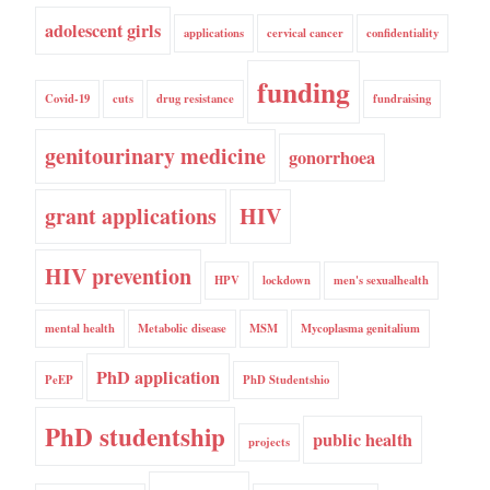
adolescent girls
applications
cervical cancer
confidentiality
funding
Covid-19
cuts
drug resistance
fundraising
genitourinary medicine
gonorrhoea
grant applications
HIV
HIV prevention
HPV
lockdown
men's sexualhealth
mental health
Metabolic disease
MSM
Mycoplasma genitalium
PhD application
PeEP
PhD Studentshio
PhD studentship
public health
projects