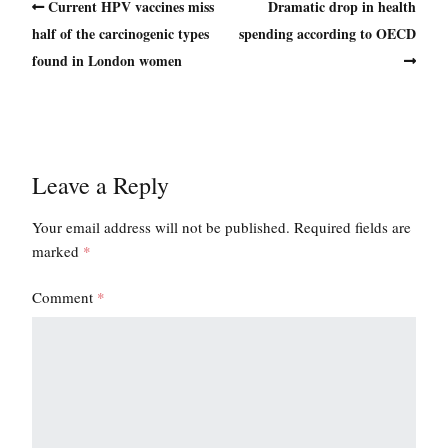
Current HPV vaccines miss
Dramatic drop in health
half of the carcinogenic types
spending according to OECD
found in London women
Leave a Reply
Your email address will not be published.
Required fields are
marked
*
Comment
*