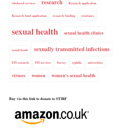
research
rdeduced services
Research application
Research fund application
research funding
resistance
sexual health
sexual health clinics
sexually transmitted infections
sexual heath
STI research
STI services
Survey
syphilis
universities
viruses
women
women's sexual health
Buy via this link to donate to STIRF