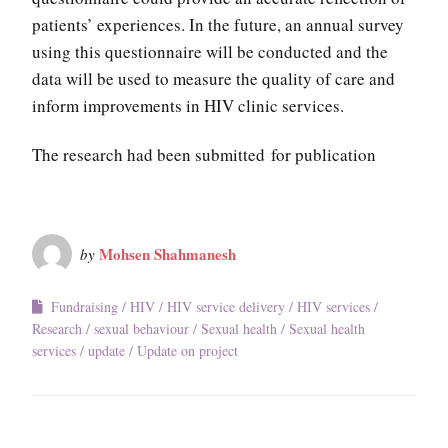
patients’ experiences. In the future, an annual survey
using this questionnaire will be conducted and the
data will be used to measure the quality of care and
inform improvements in HIV clinic services.
The research had been submitted for publication
Mohsen Shahmanesh
by
Fundraising
HIV
HIV service delivery
HIV services
Research
sexual behaviour
Sexual health
Sexual health
services
update
Update on project