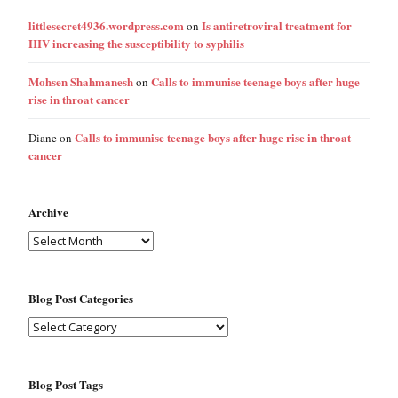
littlesecret4936.wordpress.com
Is antiretroviral treatment for
on
HIV increasing the susceptibility to syphilis
Mohsen Shahmanesh
Calls to immunise teenage boys after huge
on
rise in throat cancer
Calls to immunise teenage boys after huge rise in throat
Diane
on
cancer
Archive
Blog Post Categories
Blog Post Tags