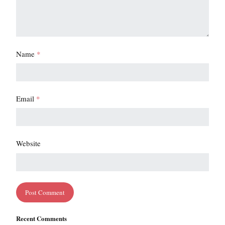
Name
*
Email
*
Website
Recent Comments