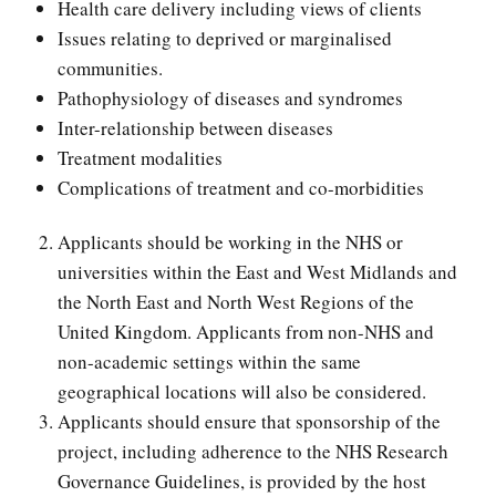
Health care delivery including views of clients
Issues relating to deprived or marginalised
communities.
Pathophysiology of diseases and syndromes
Inter-relationship between diseases
Treatment modalities
Complications of treatment and co-morbidities
Applicants should be working in the NHS or
universities within the East and West Midlands and
the North East and North West Regions of the
United Kingdom. Applicants from non-NHS and
non-academic settings within the same
geographical locations will also be considered.
Applicants should ensure that sponsorship of the
project, including adherence to the NHS Research
Governance Guidelines, is provided by the host