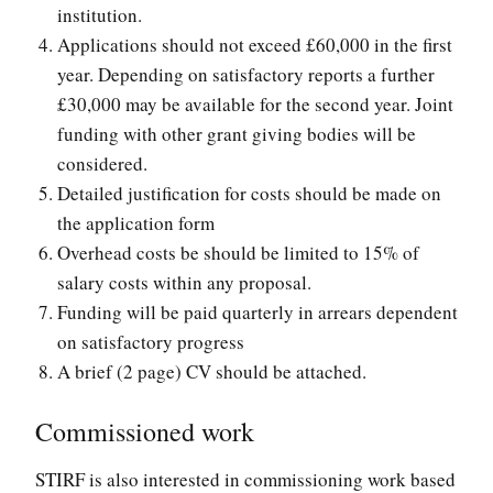
institution.
Applications should not exceed £60,000 in the first
year. Depending on satisfactory reports a further
£30,000 may be available for the second year. Joint
funding with other grant giving bodies will be
considered.
Detailed justification for costs should be made on
the application form
Overhead costs be should be limited to 15% of
salary costs within any proposal.
Funding will be paid quarterly in arrears dependent
on satisfactory progress
A brief (2 page) CV should be attached.
Commissioned work
STIRF is also interested in commissioning work based