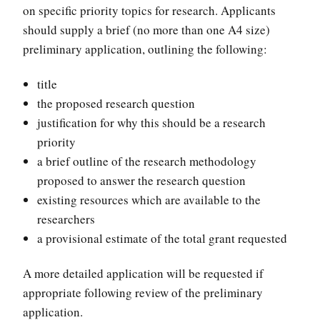
on specific priority topics for research. Applicants
should supply a brief (no more than one A4 size)
preliminary application, outlining the following:
title
the proposed research question
justification for why this should be a research
priority
a brief outline of the research methodology
proposed to answer the research question
existing resources which are available to the
researchers
a provisional estimate of the total grant requested
A more detailed application will be requested if
appropriate following review of the preliminary
application.