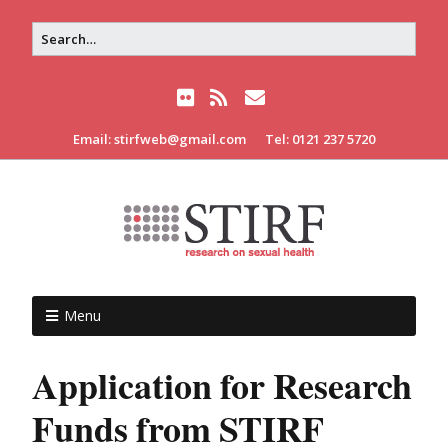
Email: stirfweb@gmail.com
Tel: 0121 237 5720
Menu
Application for Research
Funds from STIRF