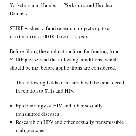
Yorkshire and Humber – Yorkshire and Humber
Deanery
STIRF wishes to fund research projects up to a
maximum of £100 000 over 1-2 years
Before filling the application form for funding from
STIRF please read the following conditions, which
should be met before applications are considered.
The following fields of research will be considered
in relation to STIs and HIV.
Epidemiology of HIV and other sexually
transmitted diseases
Research on HPV and other sexually transmissible
malignancies