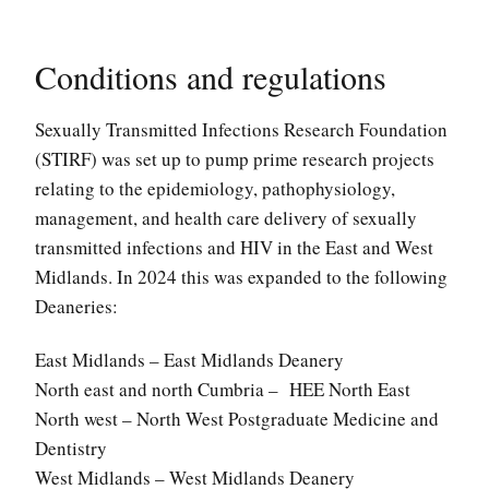
Conditions and regulations
Sexually Transmitted Infections Research Foundation
(STIRF) was set up to pump prime research projects
relating to the epidemiology, pathophysiology,
management, and health care delivery of sexually
transmitted infections and HIV in the East and West
Midlands. In 2024 this was expanded to the following
Deaneries:
East Midlands – East Midlands Deanery
North east and north Cumbria – HEE North East
North west – North West Postgraduate Medicine and
Dentistry
West Midlands – West Midlands Deanery