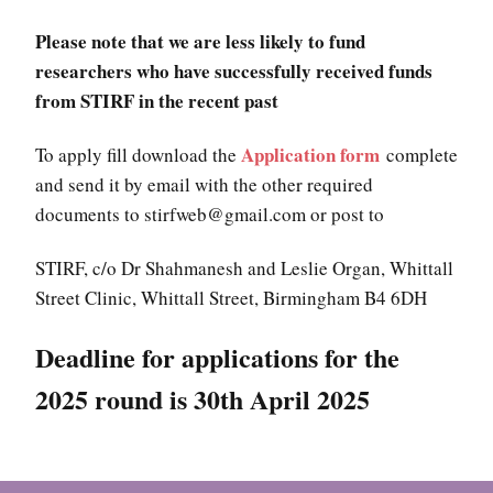
Please note that we are less likely to fund
researchers who have successfully received funds
from STIRF in the recent past
Application form
To apply fill download the
complete
and send it by email with the other required
documents to stirfweb@gmail.com or post to
STIRF, c/o Dr Shahmanesh and Leslie Organ, Whittall
Street Clinic, Whittall Street, Birmingham B4 6DH
Deadline for applications for the
2025
round is 30th April 2025